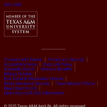
tamu.edu
Compact with Texans
Privacy and Security
Accessibility Policy
State Link Policy
Statewide Search
Veterans Benefits
Military Families
Risk, Fraud & Misconduct Hotline
Texas Homeland Security
Texas Veteran’s Portal
Equal Opportunity
Open Records/Public Information
© 2025 Texas A&M AgriLife. All rights reserved.