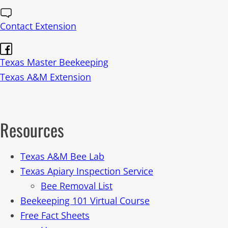
Contact Extension
Texas Master Beekeeping
Texas A&M Extension
Resources
Texas A&M Bee Lab
Texas Apiary Inspection Service
Bee Removal List
Beekeeping 101 Virtual Course
Free Fact Sheets