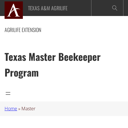
Skip
TEXAS A&M AGRILIFE
to
content
AGRILIFE EXTENSION
Texas Master Beekeeper
Program
Home
»
Master