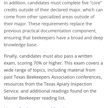
In addition, candidates must complete five “core”
credits outside of their declared major, which can
come from other specialized areas outside of
their major. These requirements replace the
previous practical documentation component,
ensuring that beekeepers have a broad and deep
knowledge base.
Finally, candidates must also pass a written
exam, scoring 70% or higher. This exam covers a
wide range of topics, including material from
past Texas Beekeepers Association conferences,
resources from the Texas Apiary Inspection
Service, and additional readings found on the
Master Beekeeper reading list.