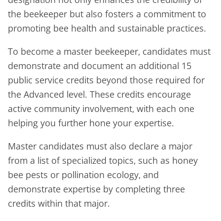
the beekeeper but also fosters a commitment to
promoting bee health and sustainable practices.
To become a master beekeeper, candidates must
demonstrate and document an additional 15
public service credits beyond those required for
the Advanced level. These credits encourage
active community involvement, with each one
helping you further hone your expertise.
Master candidates must also declare a major
from a list of specialized topics, such as honey
bee pests or pollination ecology, and
demonstrate expertise by completing three
credits within that major.