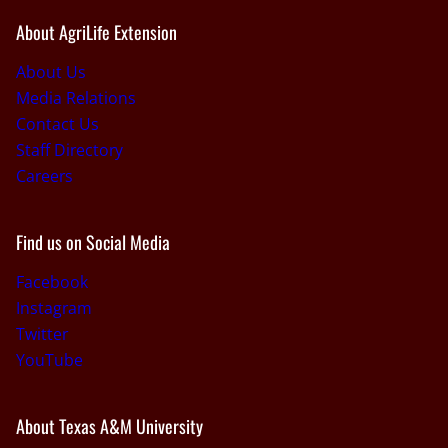
About AgriLife Extension
About Us
Media Relations
Contact Us
Staff Directory
Careers
Find us on Social Media
Facebook
Instagram
Twitter
YouTube
About Texas A&M University