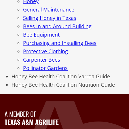
Honey
General Maintenance
Selling Honey in Texas
Bees In and Around Building
Bee Equipment
Purchasing and Installing Bees
Protective Clothing
Carpenter Bees
Pollinator Gardens
Honey Bee Health Coalition Varroa Guide
Honey Bee Health Coalition Nutrition Guide
A MEMBER OF
TEXAS A&M AGRILIFE