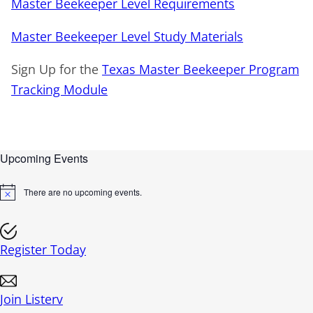
Master Beekeeper Level Requirements
Master Beekeeper Level Study Materials
Sign Up for the
Texas Master Beekeeper Program
Tracking Module
Upcoming Events
There are no upcoming events.
N
o
t
i
c
Register Today
e
Join Listerv