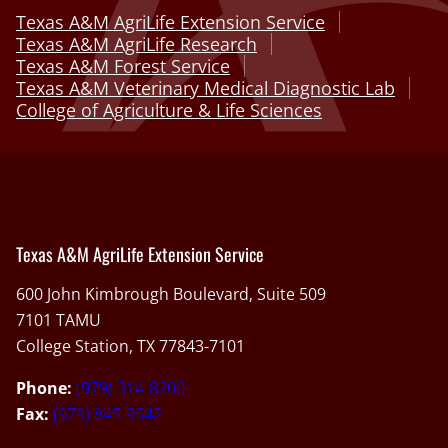
Texas A&M AgriLife Extension Service
Texas A&M AgriLife Research
Texas A&M Forest Service
Texas A&M Veterinary Medical Diagnostic Lab
College of Agriculture & Life Sciences
Texas A&M AgriLife Extension Service
600 John Kimbrough Boulevard, Suite 509
7101 TAMU
College Station, TX 77843-7101
Phone:
(979) 314-8200
Fax:
(979) 845-9542