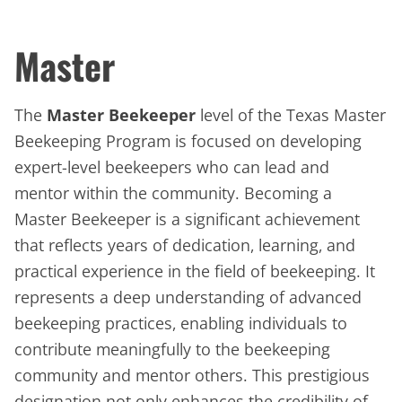
Master
The
Master Beekeeper
level of the Texas Master
Beekeeping Program is focused on developing
expert-level beekeepers who can lead and
mentor within the community. Becoming a
Master Beekeeper is a significant achievement
that reflects years of dedication, learning, and
practical experience in the field of beekeeping. It
represents a deep understanding of advanced
beekeeping practices, enabling individuals to
contribute meaningfully to the beekeeping
community and mentor others. This prestigious
designation not only enhances the credibility of