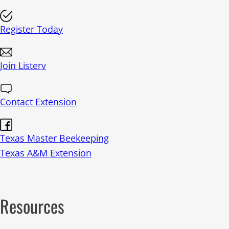
t
i
c
Register Today
e
Join Listerv
Contact Extension
Texas Master Beekeeping
Texas A&M Extension
Resources