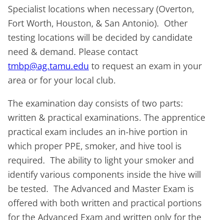
Specialist locations when necessary (Overton,
Fort Worth, Houston, & San Antonio). Other
testing locations will be decided by candidate
need & demand. Please contact
tmbp@ag.tamu.edu
to request an exam in your
area or for your local club.
The examination day consists of two parts:
written & practical examinations. The apprentice
practical exam includes an in-hive portion in
which proper PPE, smoker, and hive tool is
required. The ability to light your smoker and
identify various components inside the hive will
be tested. The Advanced and Master Exam is
offered with both written and practical portions
for the Advanced Exam and written only for the