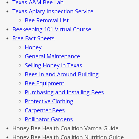
Texas A&M Bee Lab
Texas Apiary Inspection Service
Bee Removal List
Beekeeping 101 Virtual Course
Free Fact Sheets
Honey
General Maintenance
Selling Honey in Texas
Bees In and Around Building
Bee Equipment
Purchasing and Installing Bees
Protective Clothing
Carpenter Bees
Pollinator Gardens
Honey Bee Health Coalition Varroa Guide
Honey Bee Health Coalition Nutrition Guide