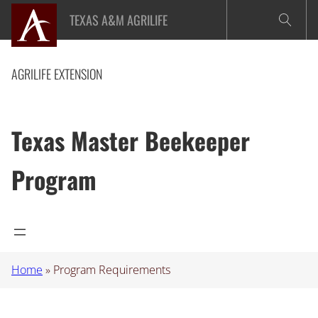
Skip
TEXAS A&M AGRILIFE
to
content
AGRILIFE EXTENSION
Texas Master Beekeeper
Program
Home
»
Program Requirements