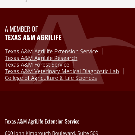
A MEMBER OF
TEXAS A&M AGRILIFE
Texas A&M AgriLife Extension Service
Texas A&M AgriLife Research
Texas A&M Forest Service
Texas A&M Veterinary Medical Diagnostic Lab
College of Agriculture & Life Sciences
Texas A&M AgriLife Extension Service
600 John Kimbrough Boulevard, Suite 509