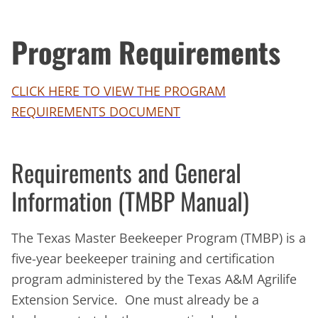
Program Requirements
CLICK HERE TO VIEW THE PROGRAM
REQUIREMENTS DOCUMENT
Requirements and General
Information (TMBP Manual)
The Texas Master Beekeeper Program (TMBP) is a
five-year beekeeper training and certification
program administered by the Texas A&M Agrilife
Extension Service. One must already be a