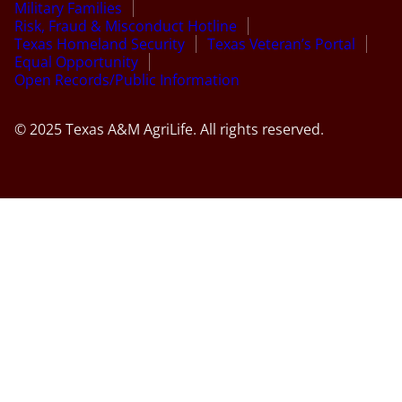
Military Families
Risk, Fraud & Misconduct Hotline
Texas Homeland Security
Texas Veteran’s Portal
Equal Opportunity
Open Records/Public Information
© 2025 Texas A&M AgriLife. All rights reserved.