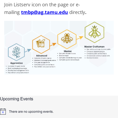
Join Listserv icon on the page or e-
mailing
tmbp@ag.tamu.edu
directly
.
Upcoming Events
There are no upcoming events.
N
o