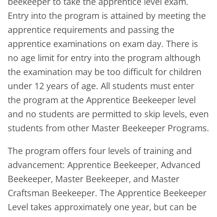
beekeeper to take the apprentice level exam.
Entry into the program is attained by meeting the
apprentice requirements and passing the
apprentice examinations on exam day. There is
no age limit for entry into the program although
the examination may be too difficult for children
under 12 years of age. All students must enter
the program at the Apprentice Bee­keeper level
and no students are permitted to skip levels, even
students from other Master Beekeeper Programs.
The program offers four levels of training and
advancement: Apprentice Beekeeper, Advanced
Beekeeper, Master Beekeeper, and Master
Craftsman Beekeeper. The Apprentice Beekeeper
Level takes approximately one year, but can be