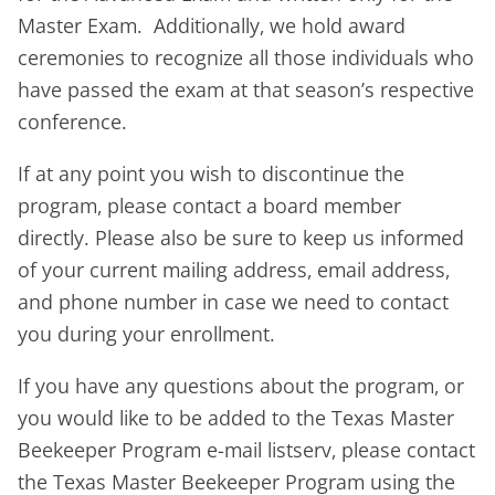
Master Exam. Additionally, we hold award
ceremonies to recognize all those individuals who
have passed the exam at that season’s respective
conference.
If at any point you wish to discontinue the
program, please contact a board member
directly. Please also be sure to keep us informed
of your current mailing address, email address,
and phone number in case we need to contact
you during your enrollment.
If you have any questions about the program, or
you would like to be added to the Texas Master
Beekeeper Program e-mail listserv, please contact
the Texas Master Beekeeper Program using the