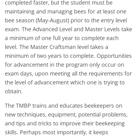
completed faster, but the student must be
maintaining and managing bees for at least one
bee season (May-August) prior to the entry level
exam. The Advanced Level and Master Levels take
a minimum of one full year to complete each
level. The Master Craftsman level takes a
minimum of two years to complete. Opportunities
for advancement in the program only occur on
exam days, upon meeting all the requirements for
the level of advancement which one is trying to
obtain.
The TMBP trains and educates beekeepers on
new techniques, equipment, potential problems,
and tips and tricks to improve their beekeeping
skills. Perhaps most importantly, it keeps