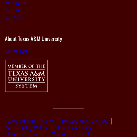
Instagram
Twitter
YouTube
About Texas A&M University
tamu.edu
Compact with Texans
Privacy and Security
Accessibility Policy
State Link Policy
Statewide Search
Veterans Benefits