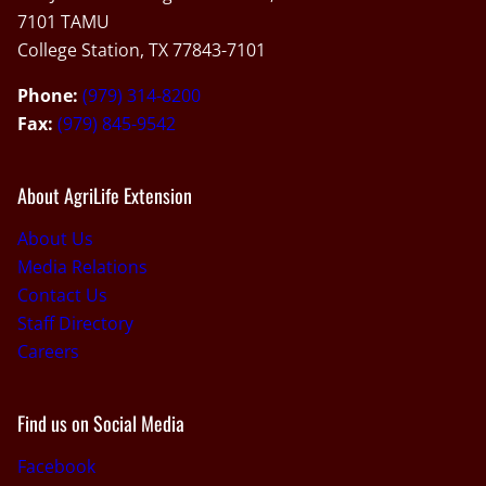
7101 TAMU
College Station, TX 77843-7101
Phone:
(979) 314-8200
Fax:
(979) 845-9542
About AgriLife Extension
About Us
Media Relations
Contact Us
Staff Directory
Careers
Find us on Social Media
Facebook