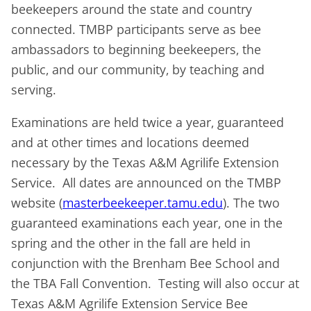
beekeepers around the state and country
connected. TMBP participants serve as bee
ambassadors to beginning beekeepers, the
public, and our community, by teaching and
serving.
Examinations are held twice a year, guaranteed
and at other times and locations deemed
necessary by the Texas A&M Agrilife Extension
Service. All dates are announced on the TMBP
website (
masterbeekeeper.tamu.edu
). The two
guaranteed examinations each year, one in the
spring and the other in the fall are held in
conjunction with the Brenham Bee School and
the TBA Fall Convention. Testing will also occur at
Texas A&M Agrilife Extension Service Bee